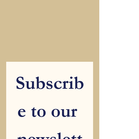
Subscrib
e to our 