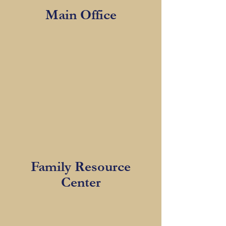
Main Office
Family Resource
Center