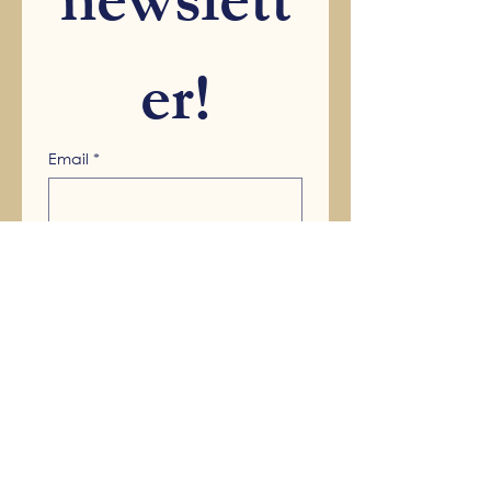
newslett
er!
Email
*
Submit
Main Office