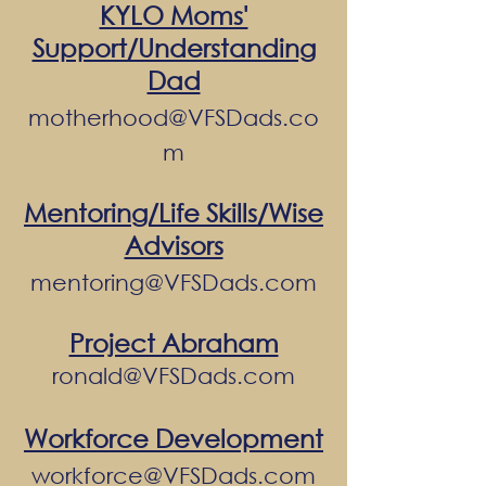
KYLO Moms'
Support/Understanding
Dad
motherhood@VFSDads.co
m
Mentoring/Life Skills/Wise
Advisors
mentoring@VFSDads.com
Project Abraham
ronald@VFSDads.com
Workforce Development
workforce@VFSDads.com