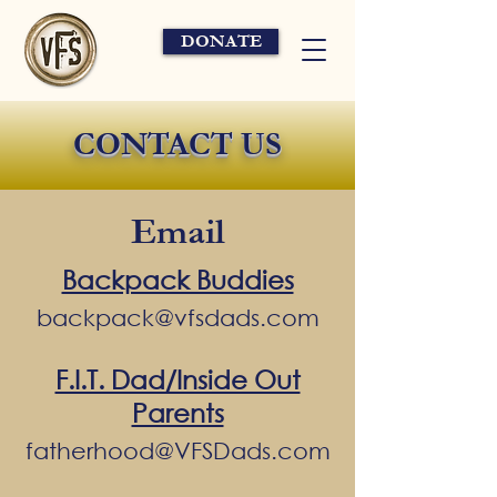
DONATE
CONTACT US
Email
Backpack Buddies
backpack@vfsdads.com
F.I.T. Dad/Inside Out
Parents
fatherhood@VFSDads.com