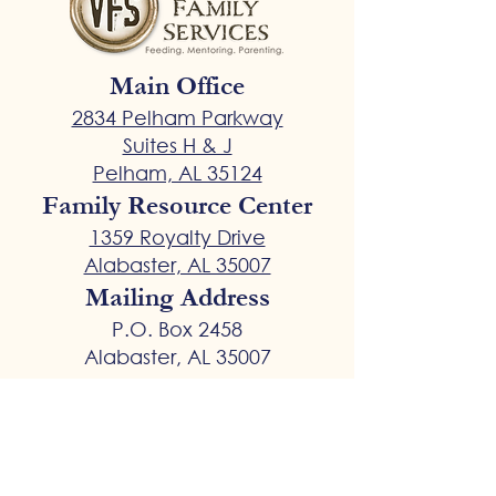
Main Office
2834 Pelham Parkway
Suites H & J
Pelham, AL 35124
Family Resource Center
1359 Royalty Drive
Alabaster, AL 35007
Mailing Address
P.O. Box 2458
Alabaster, AL 35007
General Inquiries
VFSGeneral@vfsdads.com