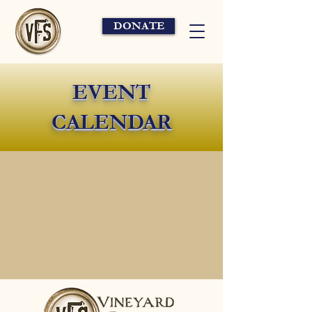
DONATE
EVENT
CALENDAR