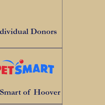
dividual Donors
tSmart of Hoover