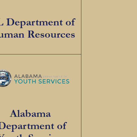
 Department of
man Resources
Alabama
Department of