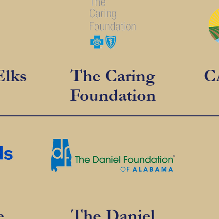
Elks
The Caring
C
Foundation
e
The Daniel