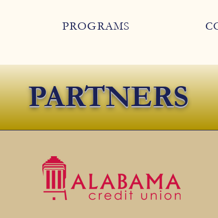
PROGRAMS
C
PARTNERS