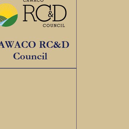
AWACO RC&D
Council