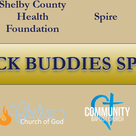
Shelby County
Health
Spire
Foundation
CK BUDDIES S