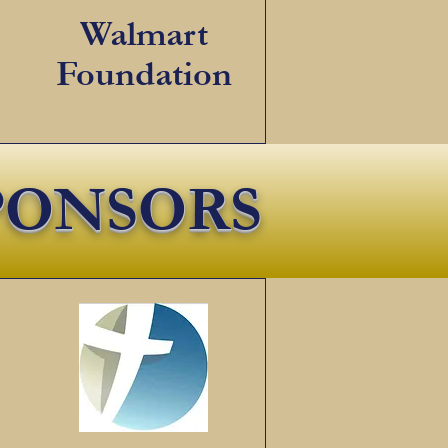
Walmart
Foundation
PONSORS