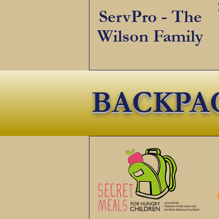
ServPro - The
Wilson Family
BACKPA