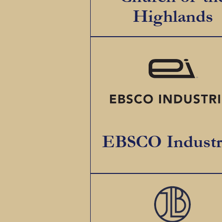
Highlands
EBSCO Industr