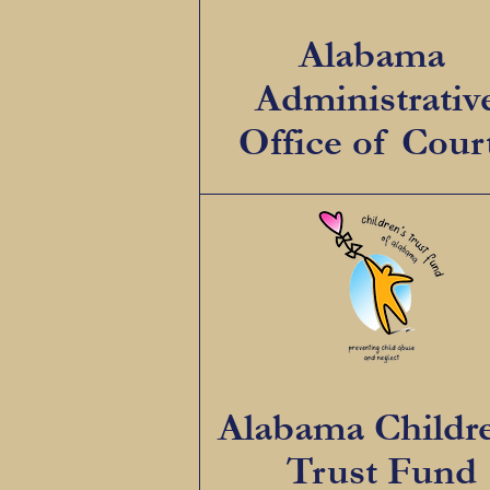
Alabama
Administrativ
Office of Cour
Alabama Childr
Trust Fund