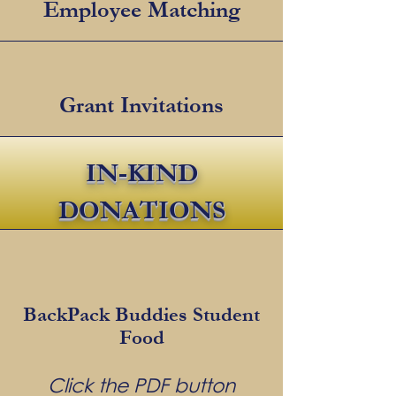
Employee Matching
Grant Invitations
IN-KIND
DONATIONS
BackPack Buddies Student
Food
Click the PDF button