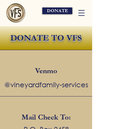
DONATE
DONATE TO VFS
Venmo
@vineyardfamily-services
Mail Check To: