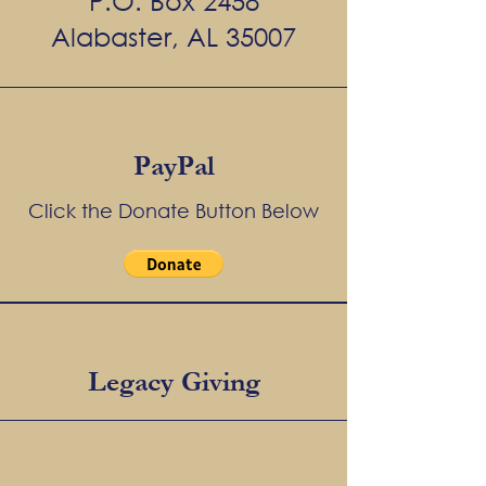
P.O. Box 2458
Alabaster, AL 35007
PayPal
Click the Donate Button Below
Legacy Giving