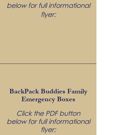
below for full informational
flyer:
BackPack Buddies Family
Emergency Boxes
Click the PDF button
below for full informational
flyer: