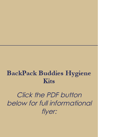
BackPack Buddies Hygiene
Kits
Click the PDF button
below for full informational
flyer: