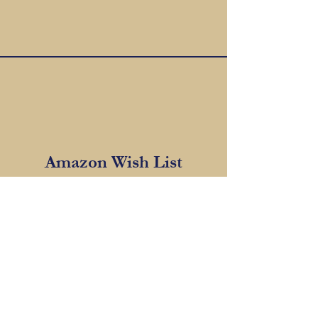
Amazon Wish List
CLICK HERE TO VIEW WISH LIST