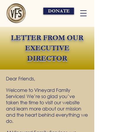
DONATE
LETTER FROM OUR
EXECUTIVE
DIRECTOR
Dear Friends,
Welcome to Vineyard Family
Services! We’re so glad you’ve
taken the time to visit our website
and learn more about our mission
and the heart behind everything we
do.