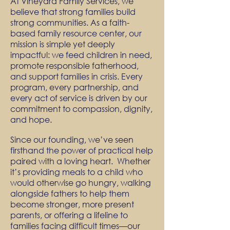
At Vineyard Family Services, we
believe that strong families build
strong communities. As a faith-
based family resource center, our
mission is simple yet deeply
impactful: we feed children in need,
promote responsible fatherhood,
and support families in crisis.
Every
program, every partnership, and
every act of service is driven by our
commitment to compassion, dignity,
and hope.
Since our founding, we’ve seen
firsthand the power of practical help
paired with a loving heart. Whether
it’s providing meals to a child who
would otherwise go hungry, walking
alongside fathers to help them
become stronger, more present
parents, or offering a lifeline to
families facing difficult times—our