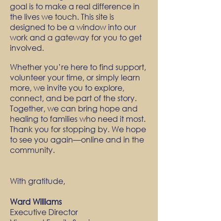
goal is to make a real difference in
the lives we touch. This site is
designed to be a window into our
work and a gateway for you to get
involved.
Whether you’re here to find support,
volunteer your time, or simply learn
more, we invite you to explore,
connect, and be part of the story.
Together, we can bring hope and
healing to families who need it most.
Thank you for stopping by. We hope
to see you again—online and in the
community.
With gratitude,
Ward Williams
Executive Director