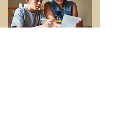
Main Office
2834 Pelham Parkway
Suites H & J
Pelham, AL 35124
Family Resource Center
1359 Royalty Drive
Alabaster, AL 35007