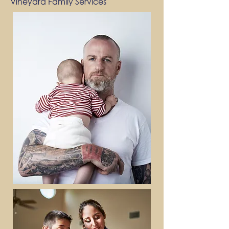
Vineyard Family Services