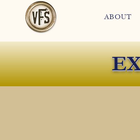
ABOUT
EX