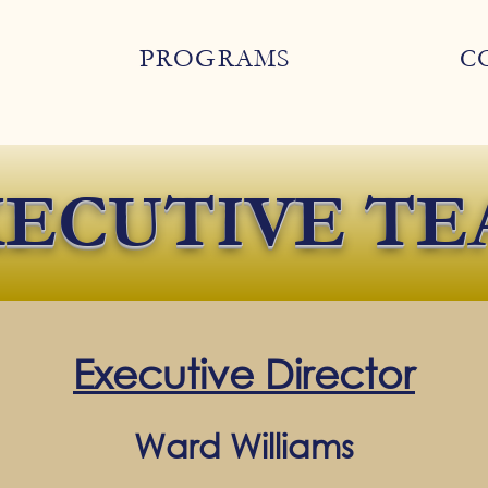
PROGRAMS
C
ECUTIVE TE
Executive Director
Ward Williams