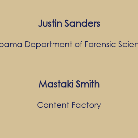
Justin Sanders
bama Department of Forensic Scie
Mastaki Smith
Content Factory