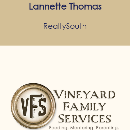
Lannette Thomas
RealtySouth