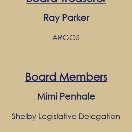
Ray Parker
ARGOS
Board Members
Mimi Penhale
Shelby Legislative Delegation