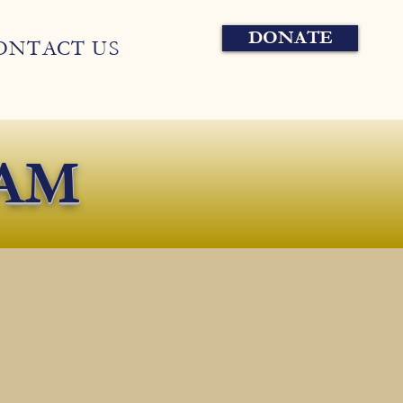
DONATE
ONTACT US
AM