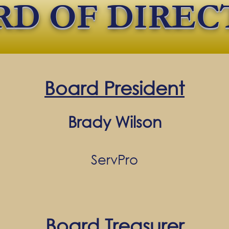
RD OF DIREC
Board President
Brady Wilson
ServPro
Board Treasurer