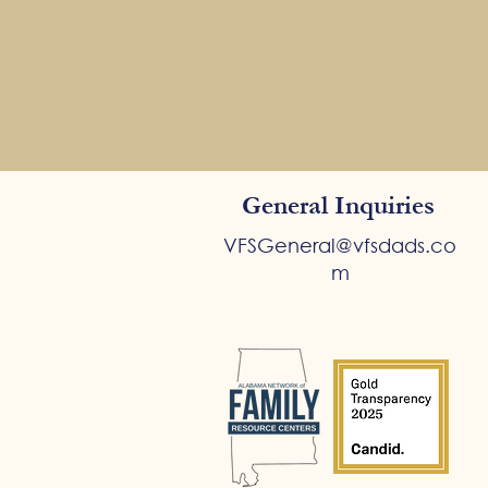
General Inquiries
VFSGeneral@vfsdads.co
m