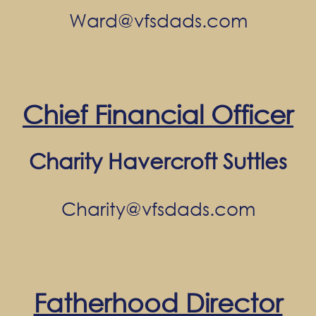
Ward@vfsdads.com
Chief Financial Officer
Charity Havercroft Suttles
Charity@vfsdads.com
Fatherhood Director