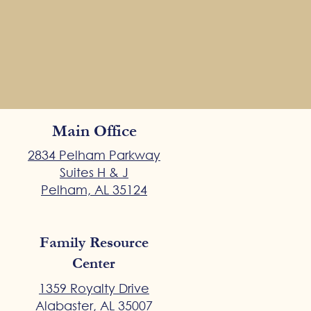
Main Office
2834 Pelham Parkway
Suites H & J
Pelham, AL 35124
Family Resource
Center
1359 Royalty Drive
Alabaster, AL 35007