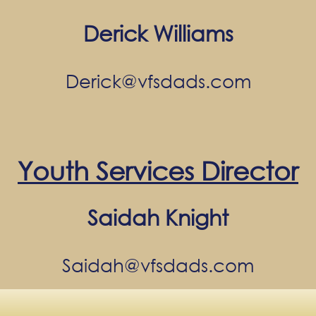
Derick Williams
Derick@vfsdads.com
Youth Services Director
Saidah Knight
Saidah@vfsdads.com